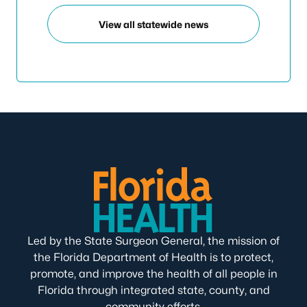
View all statewide news
Led by the State Surgeon General, the mission of
the Florida Department of Health is to protect,
promote, and improve the health of all people in
Florida through integrated state, county, and
community efforts.