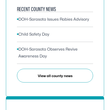
RECENT COUNTY NEWS
DOH-Sarasota Issues Rabies Advisory
Child Safety Day
DOH-Sarasota Observes Revive
Awareness Day
View all county news