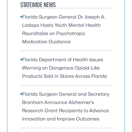
STATEWIDE NEWS
Florida Surgeon General Dr. Joseph A.
Ladapo Hosts Youth Mental Health
Roundtable on Psychotropic
Medication Guidance
Florida Department of Health Issues
Warning on Dangerous Opioid-Like
Products Sold in Stores Across Florida
Florida Surgeon General and Secretary
Branham Announce Alzheimer’s
Research Grant Recipients to Advance
Innovation and Improve Outcomes