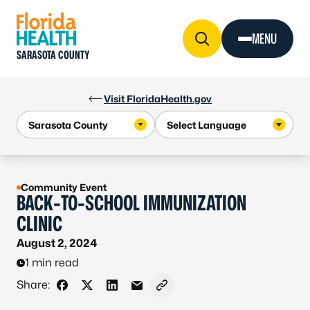
Skip to Content
MENU
SARASOTA COUNTY
Visit FloridaHealth.gov
Community Event
BACK-TO-SCHOOL IMMUNIZATION
CLINIC
August 2, 2024
1 min read
Share:
Share on Facebook
Share on X - Formerly Twitter
Share on LinkedIn
Share via Email
Copy link to clipboard