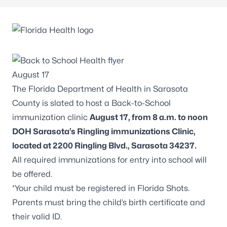
The Florida Department of Health in Sarasota
County is slated to host a Back-to-School
immunization clinic
August 17, from 8 a.m. to noon
DOH Sarasota’s Ringling immunizations Clinic,
located at 2200 Ringling Blvd., Sarasota 34237.
All required immunizations for entry into school will
be offered.
*Your child must be registered in Florida Shots.
Parents must bring the child’s birth certificate and
their valid ID.