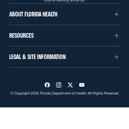
ABOUT FLORIDA HEALTH
RESOURCES
LEGAL & SITE INFORMATION
Visit us on Facebook
Visit us on Instagram
Visit us on Twitter
Visit us on YouTube
© Copyright 2026. Florida Department of Health. All Rights Reserved.