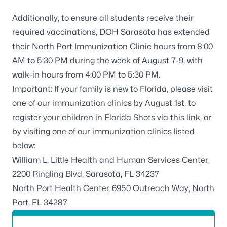
Additionally, to ensure all students receive their
required vaccinations, DOH Sarasota has extended
their North Port Immunization Clinic hours from 8:00
AM to 5:30 PM during the week of August 7-9, with
walk-in hours from 4:00 PM to 5:30 PM.
Important: If your family is new to Florida, please visit
one of our immunization clinics by August 1st. to
register your children in
Florida Shots via this link
, or
by visiting one of our immunization clinics listed
below:
William L. Little Health and Human Services Center,
2200 Ringling Blvd, Sarasota, FL 34237
North Port Health Center, 6950 Outreach Way, North
Port, FL 34287