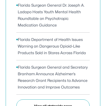
Florida Surgeon General Dr. Joseph A.
Ladapo Hosts Youth Mental Health
Roundtable on Psychotropic
Medication Guidance
Florida Department of Health Issues
Warning on Dangerous Opioid-Like
Products Sold in Stores Across Florida
Florida Surgeon General and Secretary
Branham Announce Alzheimer’s
Research Grant Recipients to Advance
Innovation and Improve Outcomes
View all statewide news