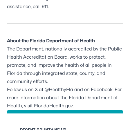
assistance, call 911.
About the Florida Department of Health
The Department, nationally accredited by the
Public
Health Accreditation Board
, works to protect,
promote, and improve the health of all people in
Florida through integrated state, county, and
community efforts.
Follow us on X at
@HealthyFla
and on
Facebook
. For
more information about the Florida Department of
Health, visit
FloridaHealth.gov
.