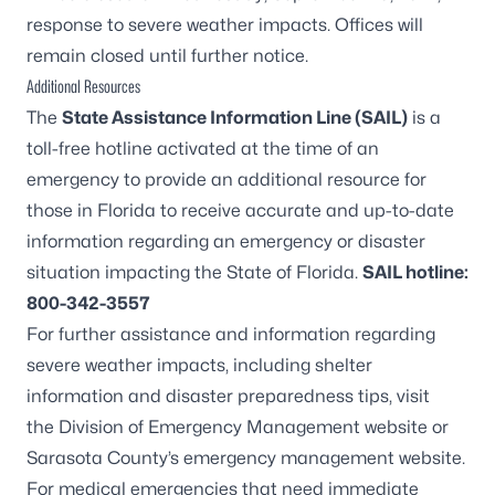
response to severe weather impacts. Offices will
remain closed until further notice.
Additional Resources
The
State Assistance Information Line (SAIL)
is a
toll-free hotline activated at the time of an
emergency to provide an additional resource for
those in Florida to receive accurate and up-to-date
information regarding an emergency or disaster
situation impacting the State of Florida.
SAIL hotline:
800-342-3557
For further assistance and information regarding
severe weather impacts, including shelter
information and disaster preparedness tips, visit
the
Division of Emergency Management website
or
Sarasota County’s
emergency management website
.
For medical emergencies that need immediate