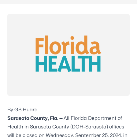
By GS Huard
Sarasota County, Fla. —
All Florida Department of
Health in Sarasota County (DOH-Sarasota) offices
will be closed on Wednesday, September 25, 2024, in