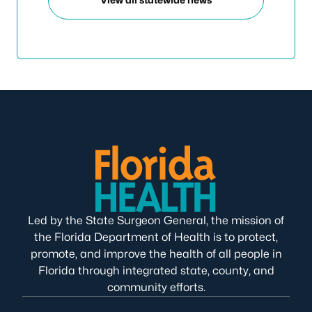
Led by the State Surgeon General, the mission of
the Florida Department of Health is to protect,
promote, and improve the health of all people in
Florida through integrated state, county, and
community efforts.