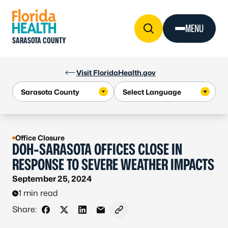
Skip to Content
MENU
SARASOTA COUNTY
Visit FloridaHealth.gov
Office Closure
DOH-SARASOTA OFFICES CLOSE IN
RESPONSE TO SEVERE WEATHER IMPACTS
September 25, 2024
1 min read
Share:
Share on Facebook
Share on X - Formerly Twitter
Share on LinkedIn
Share via Email
Copy link to clipboard