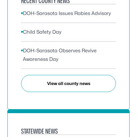
RECENT COUNTY NEWS
DOH-Sarasota Issues Rabies Advisory
Child Safety Day
DOH-Sarasota Observes Revive
Awareness Day
View all county news
STATEWIDE NEWS