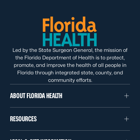
Led by the State Surgeon General, the mission of
the Florida Department of Health is to protect,
promote, and improve the health of all people in
Florida through integrated state, county, and
community efforts.
ABOUT FLORIDA HEALTH
RESOURCES