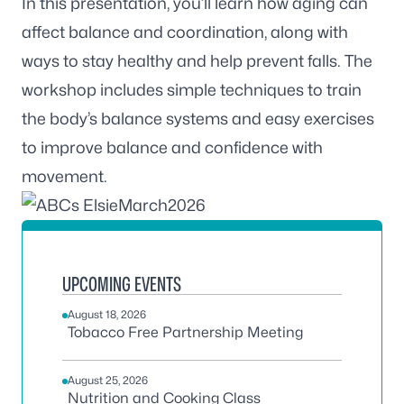
In this presentation, you’ll learn how aging can
affect balance and coordination, along with
ways to stay healthy and help prevent falls. The
workshop includes simple techniques to train
the body’s balance systems and easy exercises
to improve balance and confidence with
movement.
UPCOMING EVENTS
August 18, 2026
Tobacco Free Partnership Meeting
August 25, 2026
Nutrition and Cooking Class