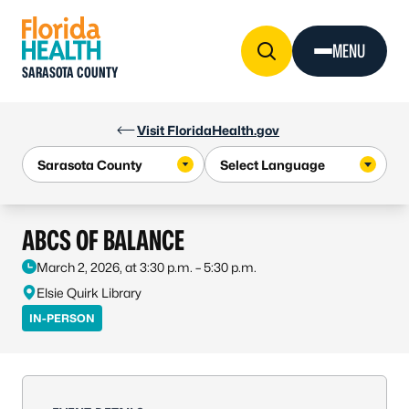
Skip to Content
MENU
SARASOTA COUNTY
Visit FloridaHealth.gov
ABCS OF BALANCE
March 2, 2026, at 3:30 p.m. – 5:30 p.m.
Elsie Quirk Library
IN-PERSON