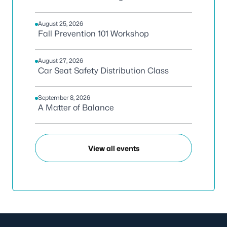
August 25, 2026
Fall Prevention 101 Workshop
August 27, 2026
Car Seat Safety Distribution Class
September 8, 2026
A Matter of Balance
View all events