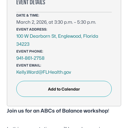
EVENT DETAILS
DATE & TIME:
March 2, 2026, at 3:30 p.m. – 5:30 p.m.
EVENT ADDRESS:
100 W Dearborn St, Englewood, Florida
34223
EVENT PHONE:
941-861-2758
EVENT EMAIL:
Kelly.Ward@FLHealth.gov
Add to Calendar
Join us for an ABCs of Balance workshop
!