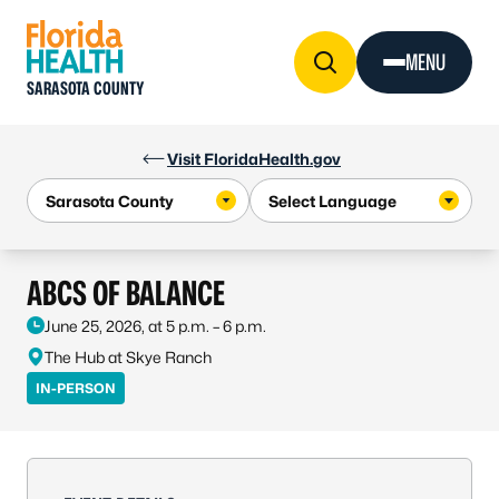
Skip to Content
MENU
SARASOTA COUNTY
Visit FloridaHealth.gov
ABCS OF BALANCE
June 25, 2026, at 5 p.m. – 6 p.m.
The Hub at Skye Ranch
IN-PERSON