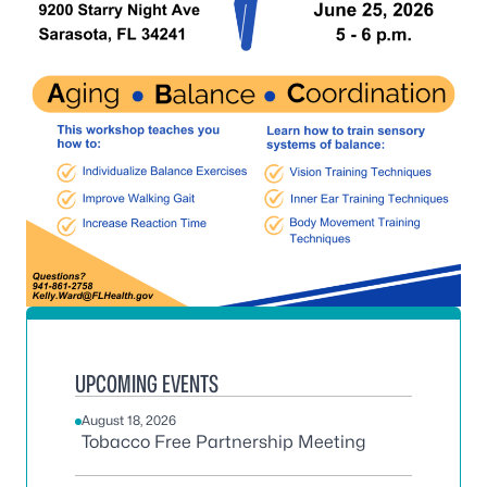
UPCOMING EVENTS
August 18, 2026
Tobacco Free Partnership Meeting