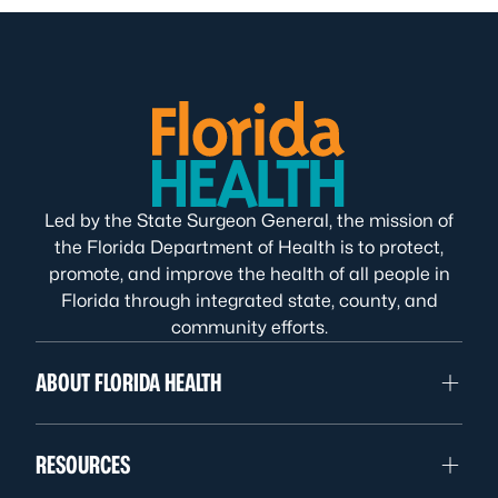
Led by the State Surgeon General, the mission of
the Florida Department of Health is to protect,
promote, and improve the health of all people in
Florida through integrated state, county, and
community efforts.
ABOUT FLORIDA HEALTH
RESOURCES