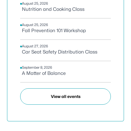
August 25, 2026
Nutrition and Cooking Class
August 25, 2026
Fall Prevention 101 Workshop
August 27, 2026
Car Seat Safety Distribution Class
September 8, 2026
A Matter of Balance
View all events