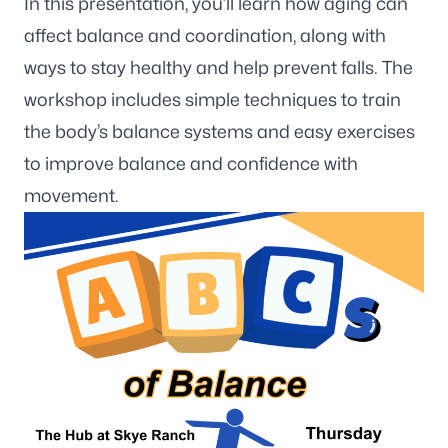
In this presentation, you’ll learn how aging can
affect balance and coordination, along with
ways to stay healthy and help prevent falls. The
workshop includes simple techniques to train
the body’s balance systems and easy exercises
to improve balance and confidence with
movement.