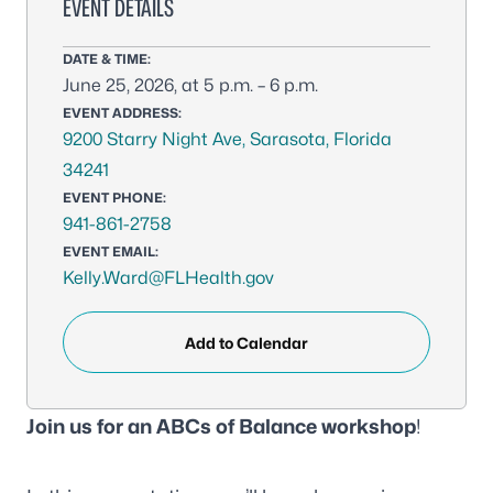
EVENT DETAILS
DATE & TIME:
June 25, 2026, at 5 p.m. – 6 p.m.
EVENT ADDRESS:
9200 Starry Night Ave, Sarasota, Florida
34241
EVENT PHONE:
941-861-2758
EVENT EMAIL:
Kelly.Ward@FLHealth.gov
Add to Calendar
Join us for an ABCs of Balance workshop
!