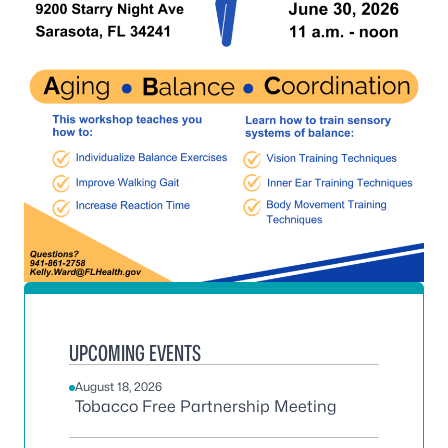
UPCOMING EVENTS
August 18, 2026
Tobacco Free Partnership Meeting