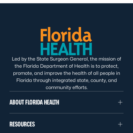
Led by the State Surgeon General, the mission of
the Florida Department of Health is to protect,
promote, and improve the health of all people in
Florida through integrated state, county, and
community efforts.
ABOUT FLORIDA HEALTH
RESOURCES