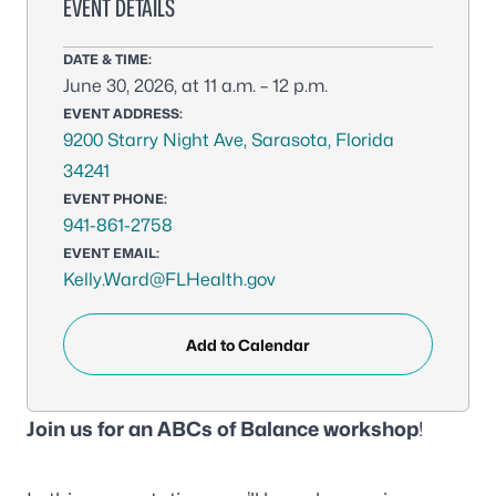
EVENT DETAILS
DATE & TIME:
June 30, 2026, at 11 a.m. – 12 p.m.
EVENT ADDRESS:
9200 Starry Night Ave, Sarasota, Florida
34241
EVENT PHONE:
941-861-2758
EVENT EMAIL:
Kelly.Ward@FLHealth.gov
Add to Calendar
Join us for an ABCs of Balance workshop
!