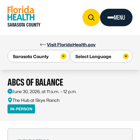
Skip to Content
MENU
SARASOTA COUNTY
Visit FloridaHealth.gov
ABCS OF BALANCE
June 30, 2026, at 11 a.m. – 12 p.m.
The Hub at Skye Ranch
IN-PERSON