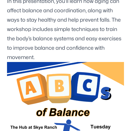
In this presentation, you’ll learn how aging can
affect balance and coordination, along with
ways to stay healthy and help prevent falls. The
workshop includes simple techniques to train
the body’s balance systems and easy exercises
to improve balance and confidence with
movement.