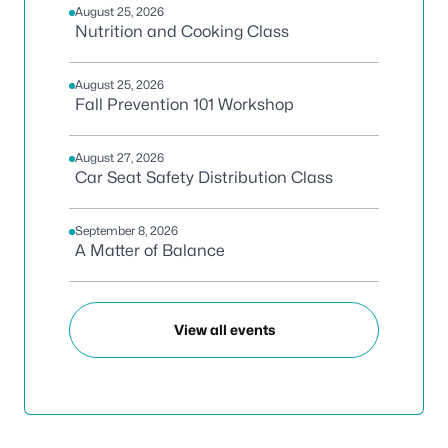
August 25, 2026
Nutrition and Cooking Class
August 25, 2026
Fall Prevention 101 Workshop
August 27, 2026
Car Seat Safety Distribution Class
September 8, 2026
A Matter of Balance
View all events