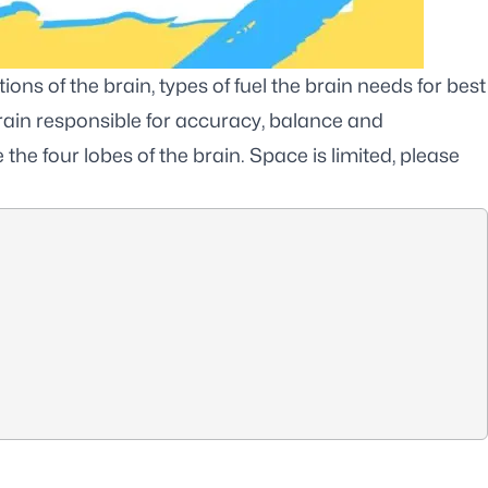
ons of the brain, types of fuel the brain needs for best
brain responsible for accuracy, balance and
the four lobes of the brain. Space is limited, please