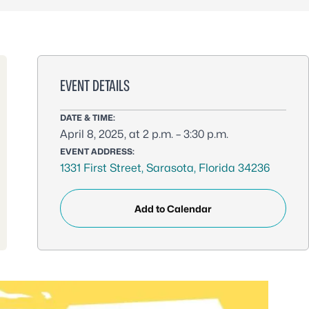
EVENT DETAILS
DATE & TIME:
April 8, 2025, at 2 p.m. – 3:30 p.m.
EVENT ADDRESS:
1331 First Street, Sarasota, Florida 34236
Add to Calendar