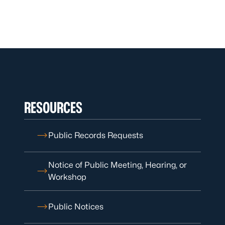
RESOURCES
Public Records Requests
Notice of Public Meeting, Hearing, or
Workshop
Public Notices