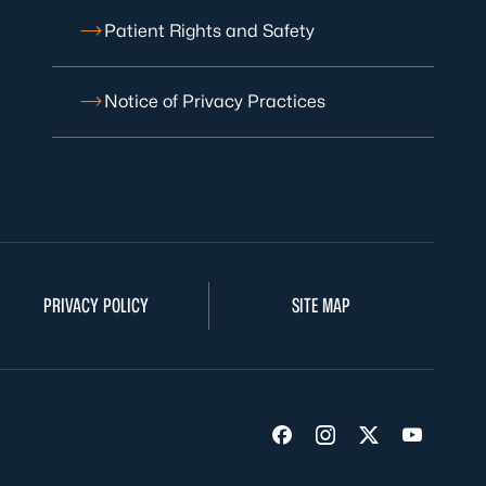
Patient Rights and Safety
Notice of Privacy Practices
PRIVACY POLICY
SITE MAP
Visit us on Facebook
Visit us on Insta
Visit us on Tw
Visit us