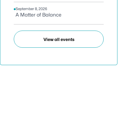
September 8, 2026
A Matter of Balance
View all events