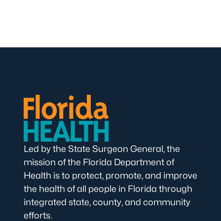
Led by the State Surgeon General, the
mission of the Florida Department of
Health is to protect, promote, and improve
the health of all people in Florida through
integrated state, county, and community
efforts.