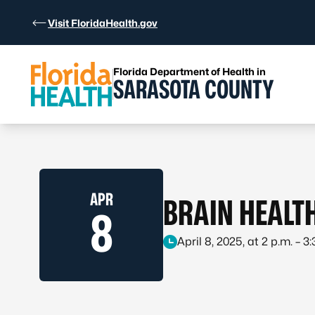
Skip to Content
Visit FloridaHealth.gov
Florida Department of Health in
SARASOTA COUNTY
APR
BRAIN HEALT
8
April 8, 2025, at 2 p.m. – 3