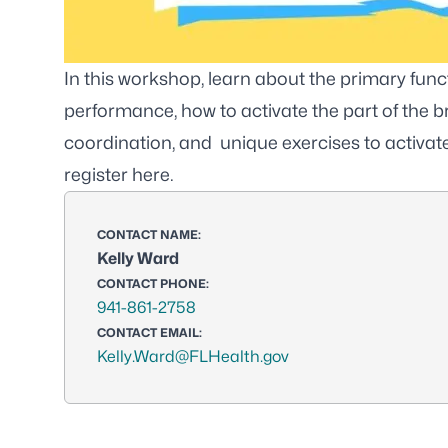
In this workshop, learn about the primary functi
performance, how to activate the part of the 
coordination, and unique exercises to activate 
register
here
.
CONTACT NAME:
Kelly Ward
CONTACT PHONE:
941-861-2758
CONTACT EMAIL:
Kelly.Ward@FLHealth.gov