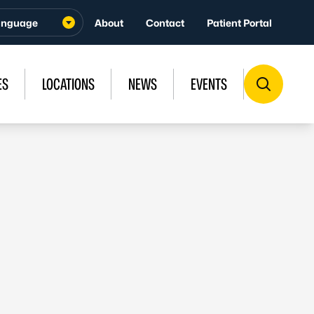
About
Contact
Patient Portal
ES
LOCATIONS
NEWS
EVENTS