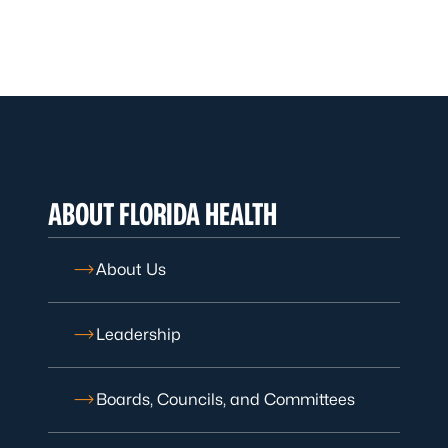
ABOUT FLORIDA HEALTH
About Us
Leadership
Boards, Councils, and Committees