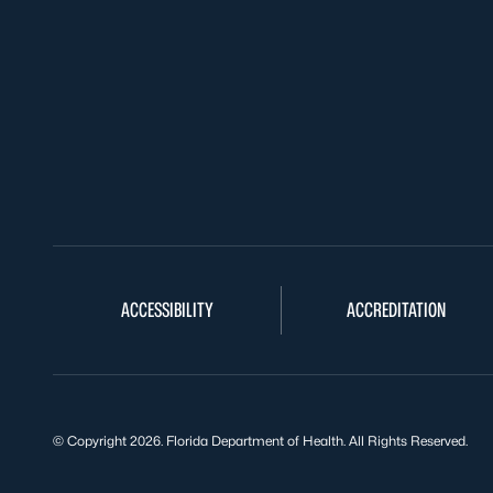
ACCESSIBILITY
ACCREDITATION
© Copyright 2026. Florida Department of Health. All Rights Reserved.