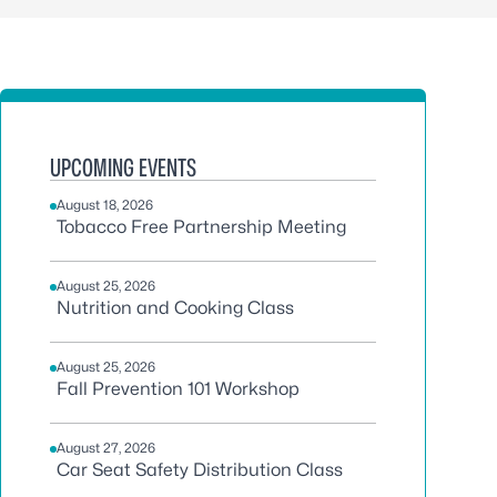
UPCOMING EVENTS
August 18, 2026
Tobacco Free Partnership Meeting
August 25, 2026
Nutrition and Cooking Class
August 25, 2026
Fall Prevention 101 Workshop
August 27, 2026
Car Seat Safety Distribution Class