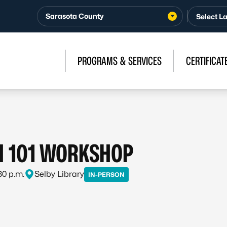
Sarasota County
PROGRAMS & SERVICES
CERTIFICAT
H 101 WORKSHOP
:30 p.m.
Selby Library
IN-PERSON