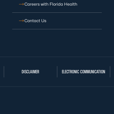
Careers with Florida Health
Contact Us
DISCLAIMER
ELECTRONIC COMMUNICATION