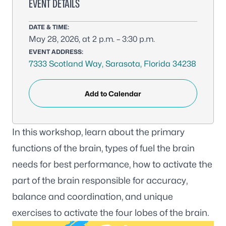
EVENT DETAILS
DATE & TIME:
May 28, 2026, at 2 p.m. – 3:30 p.m.
EVENT ADDRESS:
7333 Scotland Way, Sarasota, Florida 34238
Add to Calendar
In this workshop, learn about the primary
functions of the brain, types of fuel the brain
needs for best performance, how to activate the
part of the brain responsible for accuracy,
balance and coordination, and unique
exercises to activate the four lobes of the brain.