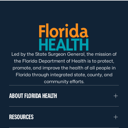
Led by the State Surgeon General, the mission of
the Florida Department of Health is to protect,
promote, and improve the health of all people in
Florida through integrated state, county, and
community efforts.
ABOUT FLORIDA HEALTH
RESOURCES