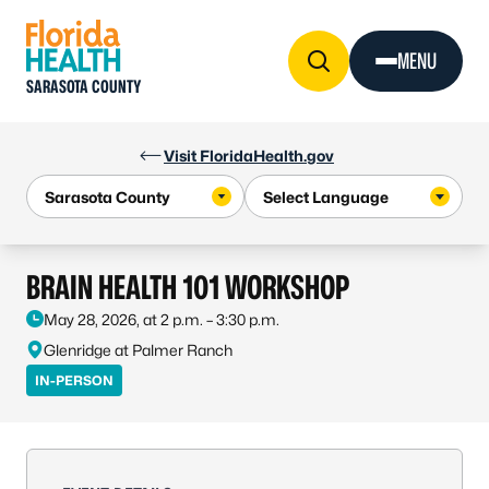
Skip to Content
MENU
SARASOTA COUNTY
Visit FloridaHealth.gov
BRAIN HEALTH 101 WORKSHOP
May 28, 2026, at 2 p.m. – 3:30 p.m.
Glenridge at Palmer Ranch
IN-PERSON