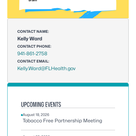
CONTACT NAME:
Kelly Ward
CONTACT PHONE:
941-861-2758
CONTACT EMAIL:
Kelly.Ward@FLHealth.gov
UPCOMING EVENTS
August 18, 2026
Tobacco Free Partnership Meeting