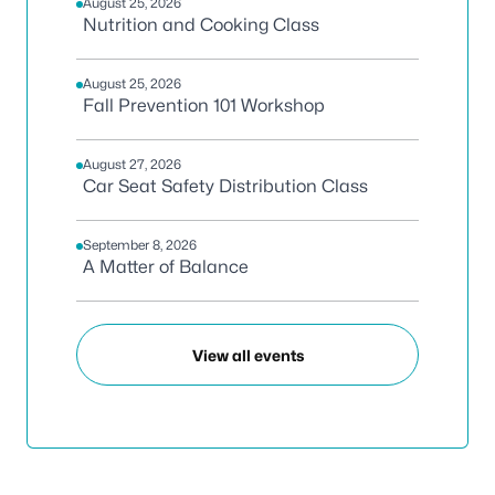
August 25, 2026
Nutrition and Cooking Class
August 25, 2026
Fall Prevention 101 Workshop
August 27, 2026
Car Seat Safety Distribution Class
September 8, 2026
A Matter of Balance
View all events