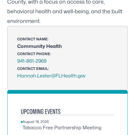
County, with a focus on access to care,
behavioral health and well-being, and the built
environment.
CONTACT NAME:
Community Health
CONTACT PHONE:
941-861-2969
CONTACT EMAIL:
Hannah.Lester@FLHealth.gov
UPCOMING EVENTS
August 18, 2026
Tobacco Free Partnership Meeting