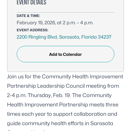
EVENT DETAILS
DATE & TIME:
February 19, 2026, at 2 p.m. – 4 p.m.
EVENT ADDRESS:
2200 Ringling Blvd, Sarasota, Florida 34237
Add to Calendar
Join us for the Community Health Improvement
Partnership Leadership Council meeting from
2-4 p.m. Thursday, Feb. 19. The Community
Health Improvement Partnership meets three
times each year to support collaboration and
guide community health efforts in Sarasota