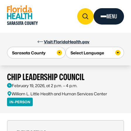
Skip to Content
MENU
SARASOTA COUNTY
Visit FloridaHealth.gov
CHIP LEADERSHIP COUNCIL
February 19, 2026, at 2 p.m. – 4 p.m.
William L. Little Health and Human Services Center
IN-PERSON