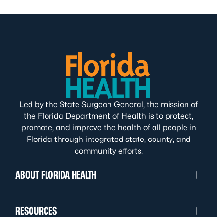
Led by the State Surgeon General, the mission of
the Florida Department of Health is to protect,
promote, and improve the health of all people in
Florida through integrated state, county, and
community efforts.
ABOUT FLORIDA HEALTH
RESOURCES