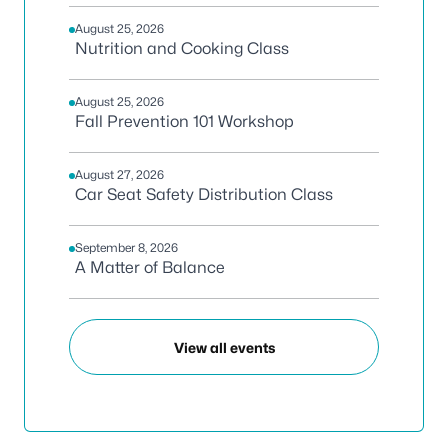
August 25, 2026
Nutrition and Cooking Class
August 25, 2026
Fall Prevention 101 Workshop
August 27, 2026
Car Seat Safety Distribution Class
September 8, 2026
A Matter of Balance
View all events