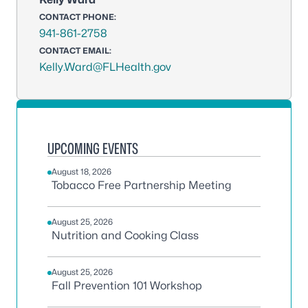
CONTACT PHONE:
941-861-2758
CONTACT EMAIL:
Kelly.Ward@FLHealth.gov
UPCOMING EVENTS
August 18, 2026
Tobacco Free Partnership Meeting
August 25, 2026
Nutrition and Cooking Class
August 25, 2026
Fall Prevention 101 Workshop