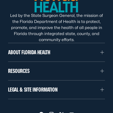
Led by the State Surgeon General, the mission of
the Florida Department of Health is to protect,
promote, and improve the health of all people in
Florida through integrated state, county, and
community efforts.
ABOUT FLORIDA HEALTH
RESOURCES
LEGAL & SITE INFORMATION