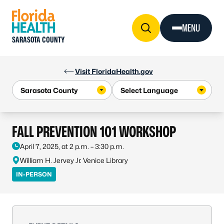
Skip to Content
MENU
SARASOTA COUNTY
Visit FloridaHealth.gov
FALL PREVENTION 101 WORKSHOP
April 7, 2025, at 2 p.m. – 3:30 p.m.
William H. Jervey Jr. Venice Library
IN-PERSON