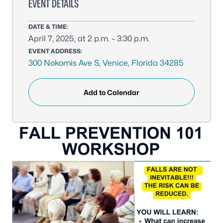
EVENT DETAILS
DATE & TIME:
April 7, 2025, at 2 p.m. – 3:30 p.m.
EVENT ADDRESS:
300 Nokomis Ave S, Venice, Florida 34285
Add to Calendar