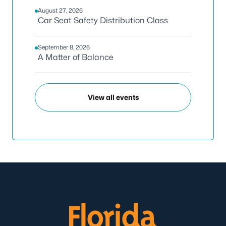
August 27, 2026
Car Seat Safety Distribution Class
September 8, 2026
A Matter of Balance
View all events