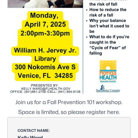
Join us for a Fall Prevention 101 workshop.
Space is limited, so please register
here
.
CONTACT NAME:
Kelly Ward