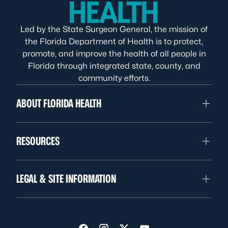
Led by the State Surgeon General, the mission of
the Florida Department of Health is to protect,
promote, and improve the health of all people in
Florida through integrated state, county, and
community efforts.
ABOUT FLORIDA HEALTH
RESOURCES
LEGAL & SITE INFORMATION