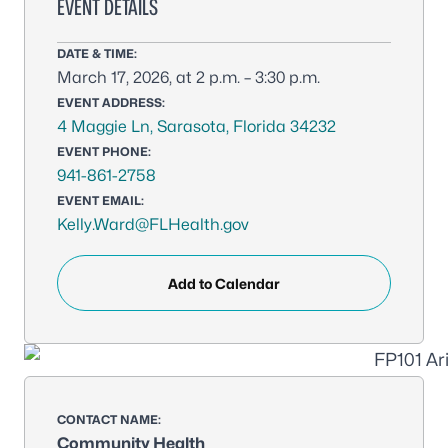
EVENT DETAILS
DATE & TIME:
March 17, 2026, at 2 p.m. – 3:30 p.m.
EVENT ADDRESS:
4 Maggie Ln, Sarasota, Florida 34232
EVENT PHONE:
941-861-2758
EVENT EMAIL:
Kelly.Ward@FLHealth.gov
Add to Calendar
CONTACT NAME:
Community Health