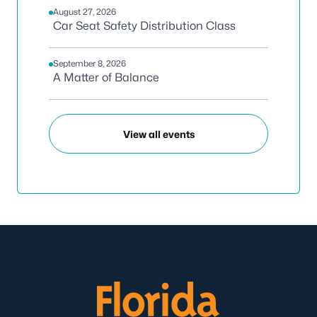
August 27, 2026
Car Seat Safety Distribution Class
September 8, 2026
A Matter of Balance
View all events