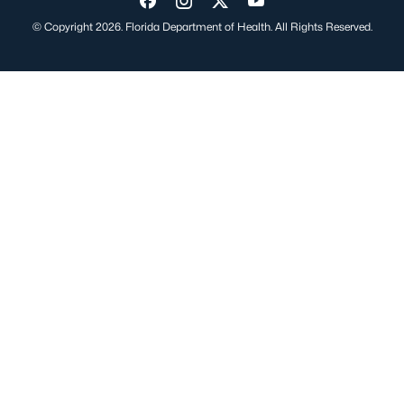
Visit us on Facebook
Visit us on Instagram
Visit us on Twitter
Visit us on YouTube
© Copyright 2026. Florida Department of Health. All Rights Reserved.