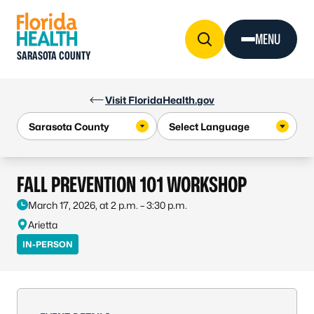
Skip to Content
MENU
SARASOTA COUNTY
Visit FloridaHealth.gov
FALL PREVENTION 101 WORKSHOP
March 17, 2026, at 2 p.m. – 3:30 p.m.
Arietta
IN-PERSON