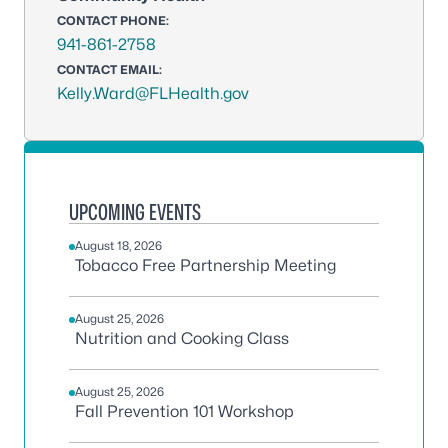
CONTACT PHONE:
941-861-2758
CONTACT EMAIL:
Kelly.Ward@FLHealth.gov
UPCOMING EVENTS
August 18, 2026
Tobacco Free Partnership Meeting
August 25, 2026
Nutrition and Cooking Class
August 25, 2026
Fall Prevention 101 Workshop