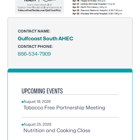
CONTACT NAME:
Gulfcoast South AHEC
CONTACT PHONE:
866-534-7909
UPCOMING EVENTS
August 18, 2026
Tobacco Free Partnership Meeting
August 25, 2026
Nutrition and Cooking Class