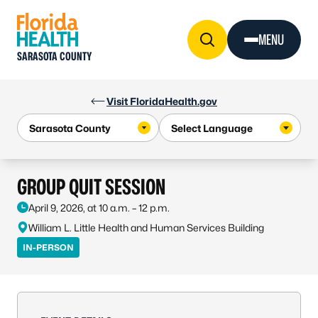
Skip to Content
MENU
SARASOTA COUNTY
Visit FloridaHealth.gov
GROUP QUIT SESSION
April 9, 2026, at 10 a.m. – 12 p.m.
William L. Little Health and Human Services Building
IN-PERSON