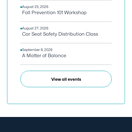
August 25, 2026
Fall Prevention 101 Workshop
August 27, 2026
Car Seat Safety Distribution Class
September 8, 2026
A Matter of Balance
View all events