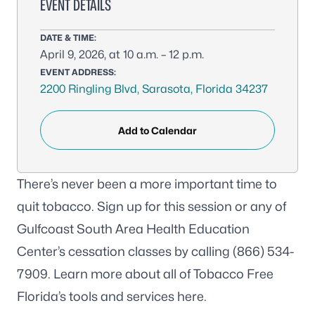
EVENT DETAILS
DATE & TIME:
April 9, 2026, at 10 a.m. – 12 p.m.
EVENT ADDRESS:
2200 Ringling Blvd, Sarasota, Florida 34237
Add to Calendar
There’s never been a more important time to
quit tobacco. Sign up for this session or any of
Gulfcoast South Area Health Education
Center’s cessation classes by calling (866) 534-
7909. Learn more about all of Tobacco Free
Florida’s tools and services
here
.