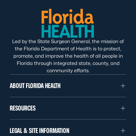
Led by the State Surgeon General, the mission of
the Florida Department of Health is to protect,
promote, and improve the health of all people in
Florida through integrated state, county, and
community efforts.
ABOUT FLORIDA HEALTH
RESOURCES
LEGAL & SITE INFORMATION