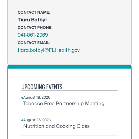
CONTACT NAME:
Tiara Botbyl
CONTACT PHONE:
941-861-2969
CONTACT EMAIL:
tiara.botbyl@FLHealth.gov
UPCOMING EVENTS
August 18, 2026
Tobacco Free Partnership Meeting
August 25, 2026
Nutrition and Cooking Class