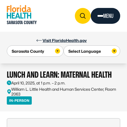
Skip to Content
MENU
SARASOTA COUNTY
Visit FloridaHealth.gov
LUNCH AND LEARN: MATERNAL HEALTH
April 10, 2025, at 1 p.m. – 2 p.m.
William L. Little Health and Human Services Center, Room
2063
IN-PERSON