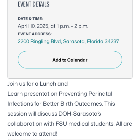
EVENT DETAILS
DATE & TIME:
April 10, 2025, at 1 p.m. – 2 p.m.
EVENT ADDRESS:
2200 Ringling Blvd, Sarasota, Florida 34237
Add to Calendar
Join us for a Lunch and
Learn presentation
Preventing Perinatal
Infections for Better Birth Outcomes
. This
session will discuss DOH-Sarasota’s
collaboration with FSU medical students. All are
welcome to attend!