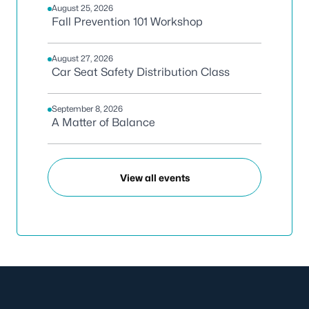
August 25, 2026
Fall Prevention 101 Workshop
August 27, 2026
Car Seat Safety Distribution Class
September 8, 2026
A Matter of Balance
View all events