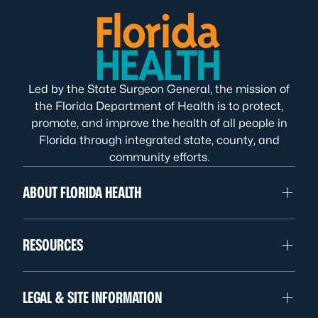
Led by the State Surgeon General, the mission of
the Florida Department of Health is to protect,
promote, and improve the health of all people in
Florida through integrated state, county, and
community efforts.
ABOUT FLORIDA HEALTH
RESOURCES
LEGAL & SITE INFORMATION