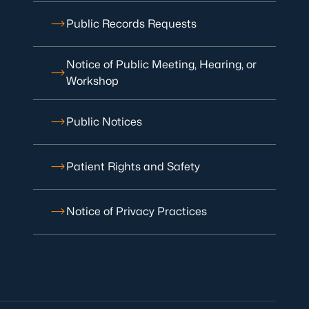
Public Records Requests
Notice of Public Meeting, Hearing, or
Workshop
Public Notices
Patient Rights and Safety
Notice of Privacy Practices