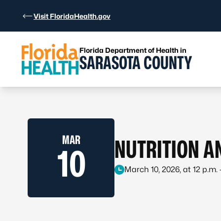
Skip to Content
Visit FloridaHealth.gov
Florida Department of Health in
SARASOTA COUNTY
MAR
NUTRITION A
10
March 10, 2026, at 12 p.m. –