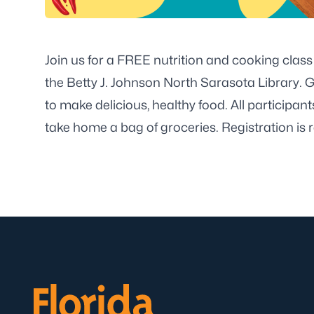
Join us for a FREE nutrition and cooking class
the Betty J. Johnson North Sarasota Library. G
to make delicious, healthy food. All participant
take home a bag of groceries. Registration is r