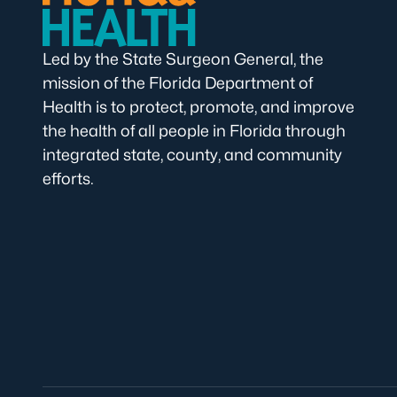
Led by the State Surgeon General, the
mission of the Florida Department of
Health is to protect, promote, and improve
the health of all people in Florida through
integrated state, county, and community
efforts.