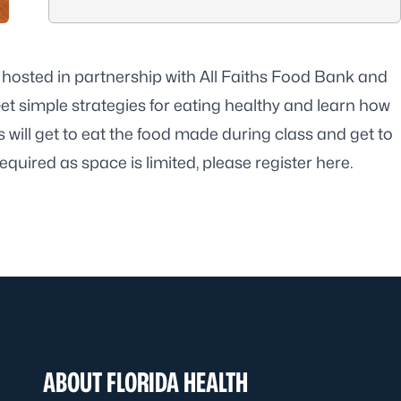
 hosted in partnership with All Faiths Food Bank and
et simple strategies for eating healthy and learn how
s will get to eat the food made during class and get to
equired as space is limited, please register
here
.
ABOUT FLORIDA HEALTH