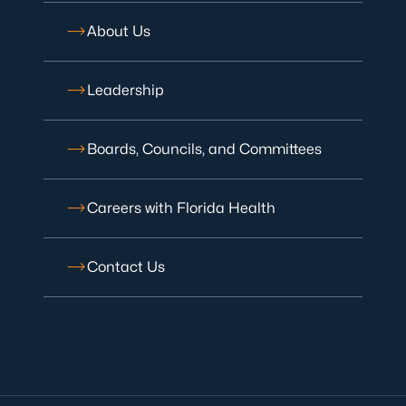
About Us
Leadership
Boards, Councils, and Committees
Careers with Florida Health
Contact Us