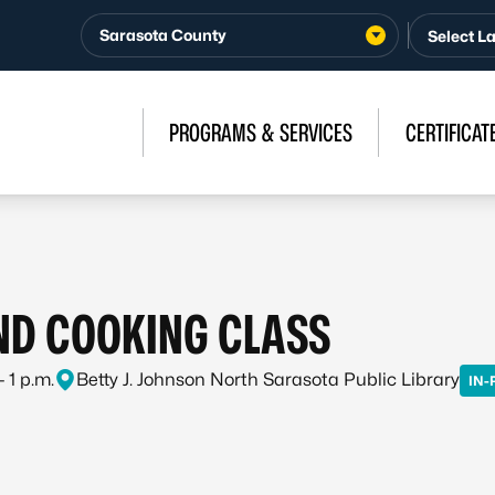
Sarasota County
PROGRAMS & SERVICES
CERTIFICAT
ND COOKING CLASS
 1 p.m.
Betty J. Johnson North Sarasota Public Library
IN-