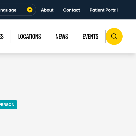
About
Contact
Patient Portal
ES
LOCATIONS
NEWS
EVENTS
PERSON