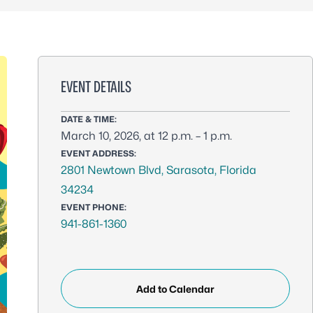
EVENT DETAILS
DATE & TIME:
March 10, 2026, at 12 p.m. – 1 p.m.
EVENT ADDRESS:
2801 Newtown Blvd, Sarasota, Florida
34234
EVENT PHONE:
941-861-1360
Add to Calendar