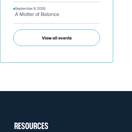
September 8, 2026
A Matter of Balance
View all events
RESOURCES