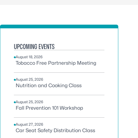
UPCOMING EVENTS
August 18, 2026
Tobacco Free Partnership Meeting
August 25, 2026
Nutrition and Cooking Class
August 25, 2026
Fall Prevention 101 Workshop
August 27, 2026
Car Seat Safety Distribution Class