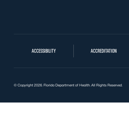
ACCESSIBILITY
ACCREDITATION
© Copyright 2026. Florida Department of Health. All Rights Reserved.