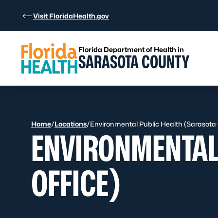
Skip to Content
Visit FloridaHealth.gov
Florida Department of Health in
SARASOTA COUNTY
Home
/
Locations
/
Environmental Public Health (Sarasota 
ENVIRONMENTAL
OFFICE)