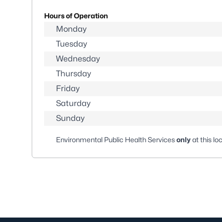
Hours of Operation
Monday
Tuesday
Wednesday
Thursday
Friday
Saturday
Sunday
Environmental Public Health Services
only
at this lo