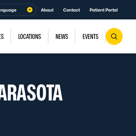
About
Contact
Patient Portal
ES
LOCATIONS
NEWS
EVENTS
SARASOTA