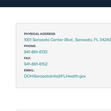
PHYSICAL ADDRESS:
1001 Sarasota Center Blvd., Sarasota, FL 34240
PHONE:
941-861-6133
FAX:
941-861-6152
EMAIL:
DOHSarasotaInfo@FLHealth.gov