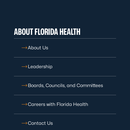
ABOUT FLORIDA HEALTH
About Us
Leadership
Boards, Councils, and Committees
Careers with Florida Health
Contact Us