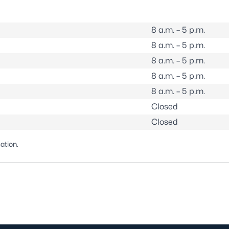
8 a.m. – 5 p.m.
8 a.m. – 5 p.m.
8 a.m. – 5 p.m.
8 a.m. – 5 p.m.
8 a.m. – 5 p.m.
Closed
Closed
cation
.