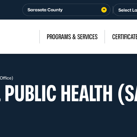
Sarasota County
PROGRAMS & SERVICES
CERTIFICAT
Office)
 PUBLIC HEALTH (