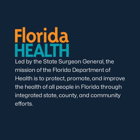
Led by the State Surgeon General, the
mission of the Florida Department of
Health is to protect, promote, and improve
the health of all people in Florida through
integrated state, county, and community
efforts.