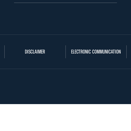
DISCLAIMER
ELECTRONIC COMMUNICATION