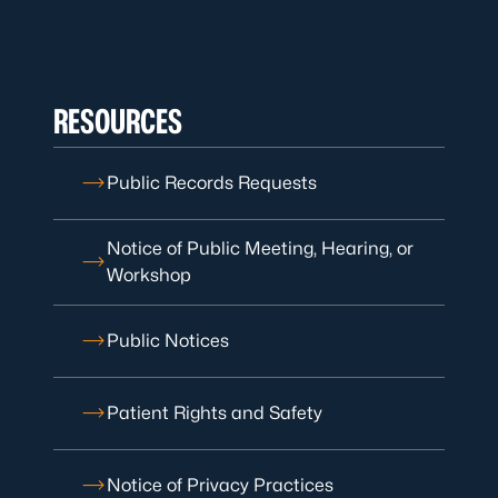
RESOURCES
Public Records Requests
Notice of Public Meeting, Hearing, or
Workshop
Public Notices
Patient Rights and Safety
Notice of Privacy Practices