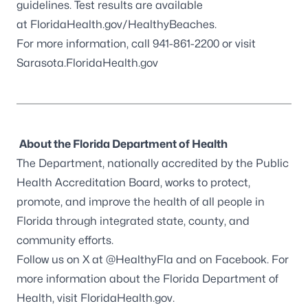
guidelines. Test results are available
at FloridaHealth.gov/HealthyBeaches.
For more information, call 941-861-2200 or visit
Sarasota.FloridaHealth.gov
About the Florida Department of Health
The Department, nationally accredited by the
Public
Health Accreditation Board
, works to protect,
promote, and improve the health of all people in
Florida through integrated state, county, and
community efforts.
Follow us on X at
@HealthyFla
and on
Facebook
. For
more information about the Florida Department of
Health, visit
FloridaHealth.gov
.