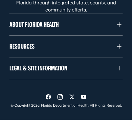
Florida through integrated state, county, and
community efforts.
ABOUT FLORIDA HEALTH
RESOURCES
LEGAL & SITE INFORMATION
Visit us on Facebook
Visit us on Instagram
Visit us on Twitter
Visit us on YouTube
© Copyright 2026. Florida Department of Health. All Rights Reserved.