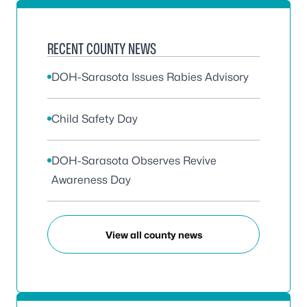
RECENT COUNTY NEWS
DOH-Sarasota Issues Rabies Advisory
Child Safety Day
DOH-Sarasota Observes Revive
Awareness Day
View all county news