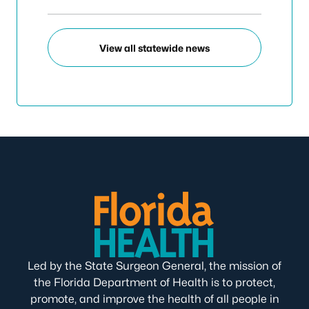
View all statewide news
Led by the State Surgeon General, the mission of
the Florida Department of Health is to protect,
promote, and improve the health of all people in