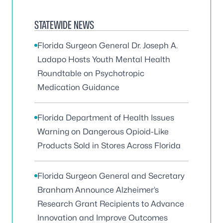
STATEWIDE NEWS
Florida Surgeon General Dr. Joseph A.
Ladapo Hosts Youth Mental Health
Roundtable on Psychotropic
Medication Guidance
Florida Department of Health Issues
Warning on Dangerous Opioid-Like
Products Sold in Stores Across Florida
Florida Surgeon General and Secretary
Branham Announce Alzheimer’s
Research Grant Recipients to Advance
Innovation and Improve Outcomes