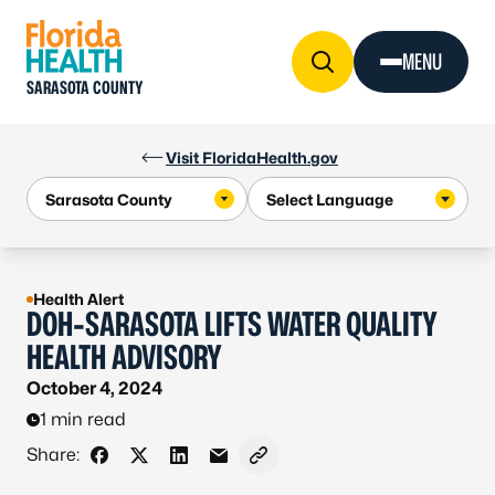
Skip to Content
MENU
SARASOTA COUNTY
Visit FloridaHealth.gov
Health Alert
DOH-SARASOTA LIFTS WATER QUALITY
HEALTH ADVISORY
October 4, 2024
1 min read
Share:
Share on Facebook
Share on X - Formerly Twitter
Share on LinkedIn
Share via Email
Copy link to clipboard