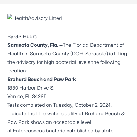
By GS Huard
Sarasota County, Fla. —
The Florida Department of
Health in Sarasota County (DOH-Sarasota) is lifting
the advisory for high bacterial levels the following
location:
Brohard Beach and Paw Park
1850 Harbor Drive S.
Venice, FL 34285
Tests completed on Tuesday, October 2, 2024,
indicate that the water quality at Brohard Beach &
Paw Park shows an acceptable level
of
Enterococcus
bacteria established by state