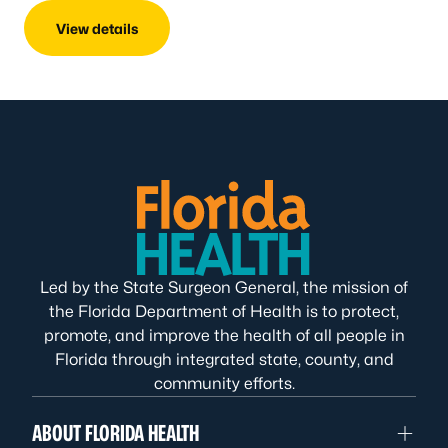
View details
Led by the State Surgeon General, the mission of
the Florida Department of Health is to protect,
promote, and improve the health of all people in
Florida through integrated state, county, and
community efforts.
ABOUT FLORIDA HEALTH