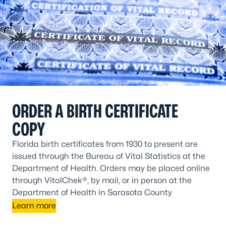
ORDER A BIRTH CERTIFICATE
COPY
Florida birth certificates from 1930 to present are
issued through the Bureau of Vital Statistics at the
Department of Health. Orders may be placed online
through VitalChek®, by mail, or in person at the
Department of Health in Sarasota County
Learn more