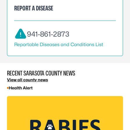
REPORT A DISEASE
941-861-2873
Reportable Diseases and Conditions List
RECENT SARASOTA COUNTY NEWS
View all county news
Health Alert