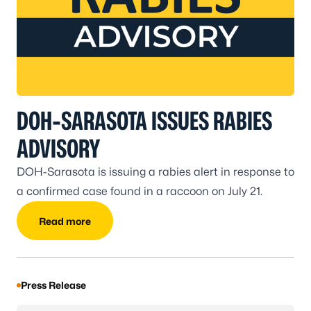
DOH-SARASOTA ISSUES RABIES
ADVISORY
DOH-Sarasota is issuing a rabies alert in response to
a confirmed case found in a raccoon on July 21.
Read more
Press Release