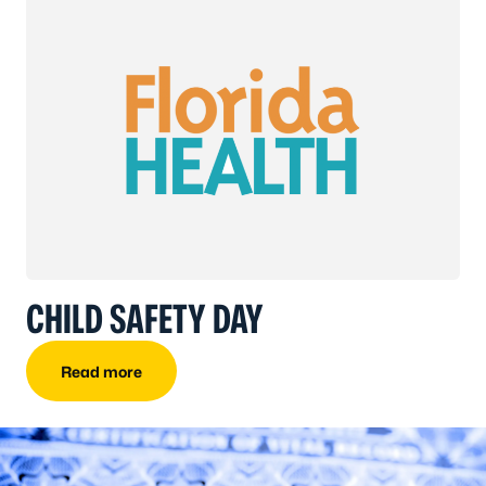
CHILD SAFETY DAY
Read more