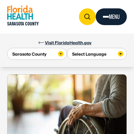
Skip to Content
MENU
SARASOTA COUNTY
Visit FloridaHealth.gov