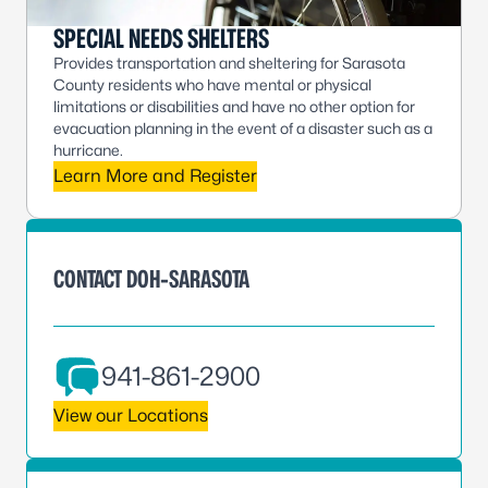
SPECIAL NEEDS SHELTERS
Provides transportation and sheltering for Sarasota
County residents who have mental or physical
limitations or disabilities and have no other option for
evacuation planning in the event of a disaster such as a
hurricane.
Learn More and Register
CONTACT DOH-SARASOTA
941-861-2900
View our Locations