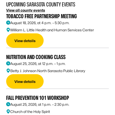
UPCOMING SARASOTA COUNTY EVENTS
View all county events
TOBACCO FREE PARTNERSHIP MEETING
August 18, 2026, at 4 p.m. – 5:30 p.m.
William L. Little Health and Human Services Center
View details
NUTRITION AND COOKING CLASS
August 25, 2026, at 12 p.m. – 1 p.m.
Betty J. Johnson North Sarasota Public Library
View details
FALL PREVENTION 101 WORKSHOP
August 25, 2026, at 1 p.m. – 2:30 p.m.
Church of the Holy Spirit