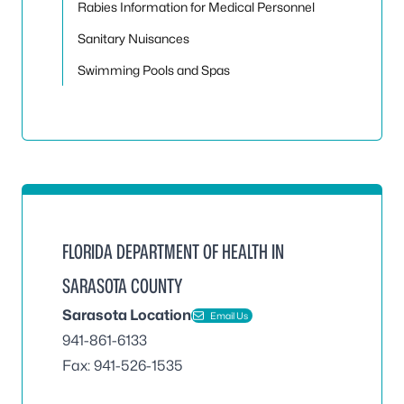
Rabies Information for Medical Personnel
Sanitary Nuisances
Swimming Pools and Spas
FLORIDA DEPARTMENT OF HEALTH IN
SARASOTA COUNTY
Sarasota Location
Email Us
941-861-6133
Fax: 941-526-1535