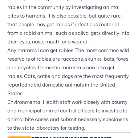
rabies in the community by investigating animal
bites to humans. It is also possible, but quite rare,
that people may get rabies if infectious material
from a rabid animal, such as saliva, gets directly into
their eyes, nose, mouth or a wound.
Any mammal can get rabies. The most common wild
reservoirs of rabies are raccoons, skunks, bats, foxes
and coyotes. Domestic mammals can also get
rabies. Cats, cattle and dogs are the most frequently
reported rabid domestic animals in the United
States.
Environmental Health staff work closely with county
and municipal animal control officers to investigate
animal bite cases and submit necessary specimens
to the state laboratory for testing.