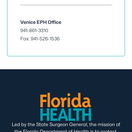
Venice EPH Office
941-861-3310
Fax: 941-526-1536
Led by the State Surgeon General, the mission of
the Florida Department of Health is to protect,