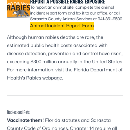
REPORT A POSSIBLE RABIES EXPOSURE
To report an animal bite, complete the animal
incident report form and fax it to our office, or call
Sarasota County Animal Services at 941-861-9500.
Animal Incident Report Form
Although human rabies deaths are rare, the
estimated public health costs associated with
disease detection, prevention and control have risen,
exceeding $300 million annually in the United States.
For more information, visit the
Florida Department of
Health’s Rabies webpage
.
Rabies and Pets
Vaccinate them!
Florida statutes and Sarasota
County Code of Ordinances, Chapter 14 require all