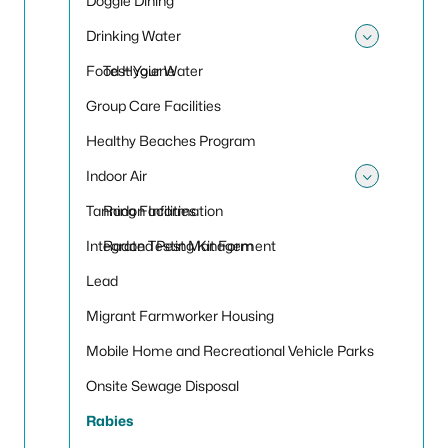
Doggie Dining
Drinking Water
Toggle
Food Hygiene
Test Your Water
Group Care Facilities
Healthy Beaches Program
Indoor Air
Toggle 
Tanning Facilities
Radon Information
Integrated Pest Management
Radon Testing Kit Form
Lead
Migrant Farmworker Housing
Mobile Home and Recreational Vehicle Parks
Onsite Sewage Disposal
Rabies