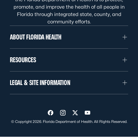
promote, and improve the health of all people in
Florida through integrated state, county, and
community efforts.
ABOUT FLORIDA HEALTH
RESOURCES
LEGAL & SITE INFORMATION
Visit us on Facebook
Visit us on Instagram
Visit us on Twitter
Visit us on YouTube
© Copyright 2026. Florida Department of Health. All Rights Reserved.