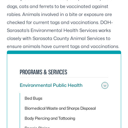
dogs, cats and ferrets to be vaccinated against
rabies. Animals involved in a bite or exposure are
checked for current tags and vaccinations. DOH-
Sarasota’s Environmental Health Services works
closely with Sarasota County Animal Services to
ensure animals have current tags and vaccinations.
PROGRAMS & SERVICES
Environmental Public Health
Toggle
Bed Bugs
Biomedical Waste and Sharps Disposal
Body Piercing and Tattooing