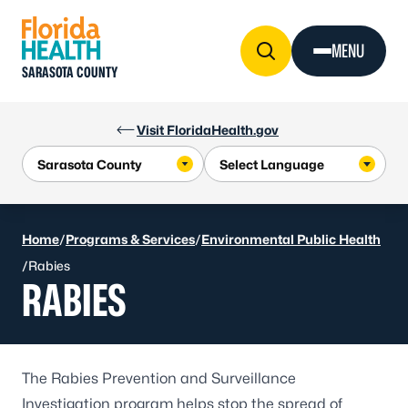
Skip to Content
MENU
SARASOTA COUNTY
Visit FloridaHealth.gov
Home
/
Programs & Services
/
Environmental Public Health
/
Rabies
RABIES
The Rabies Prevention and Surveillance
Investigation program helps stop the spread of