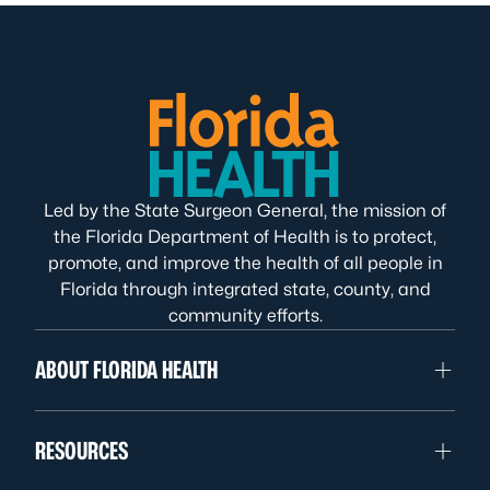
Led by the State Surgeon General, the mission of
the Florida Department of Health is to protect,
promote, and improve the health of all people in
Florida through integrated state, county, and
community efforts.
ABOUT FLORIDA HEALTH
RESOURCES