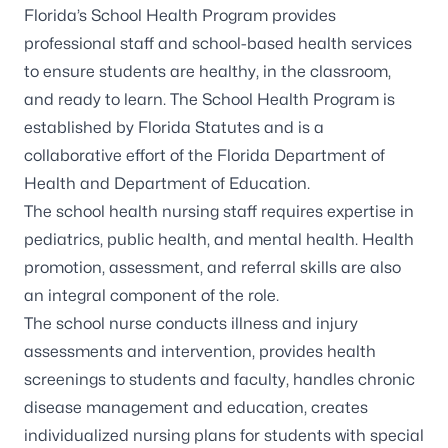
Florida’s
School Health Program
provides
professional staff and school-based health services
to ensure students are healthy, in the classroom,
and ready to learn. The School Health Program is
established by Florida Statutes and is a
collaborative effort of the Florida Department of
Health and Department of Education.
The school health nursing staff requires expertise in
pediatrics, public health, and mental health. Health
promotion, assessment, and referral skills are also
an integral component of the role.
The school nurse conducts illness and injury
assessments and intervention, provides health
screenings to students and faculty, handles chronic
disease management and education, creates
individualized nursing plans for students with special