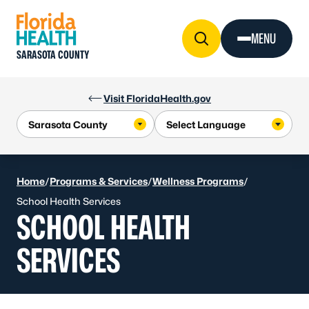
Skip to Content
MENU
SARASOTA COUNTY
Visit FloridaHealth.gov
Home
/
Programs & Services
/
Wellness Programs
/
School Health Services
SCHOOL HEALTH
SERVICES