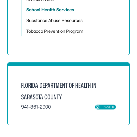
School Health Services
Substance Abuse Resources
Tobacco Prevention Program
FLORIDA DEPARTMENT OF HEALTH IN
SARASOTA COUNTY
941-861-2900
Email Us