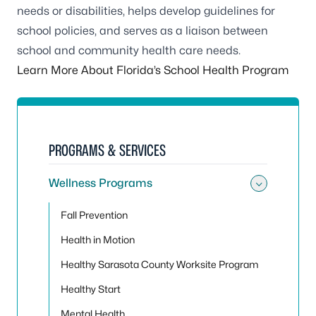
needs or disabilities, helps develop guidelines for
school policies, and serves as a liaison between
school and community health care needs.
Learn More About Florida’s School Health Program
PROGRAMS & SERVICES
Wellness Programs
Toggle
Fall Prevention
Health in Motion
Healthy Sarasota County Worksite Program
Healthy Start
Mental Health