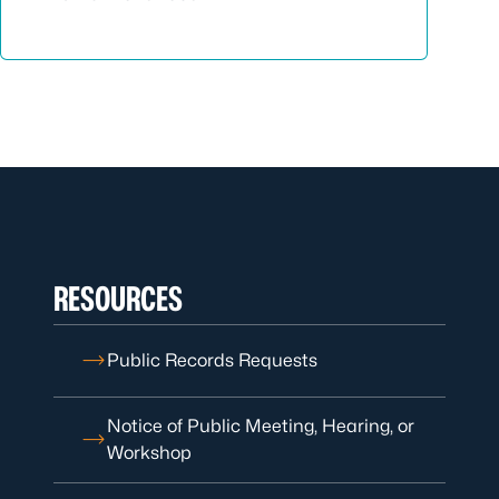
RESOURCES
Public Records Requests
Notice of Public Meeting, Hearing, or
Workshop