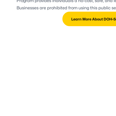
Program provides individuals a no-cost, safe, and le
Businesses are prohibited from using this public s
Learn More About DOH-Sa