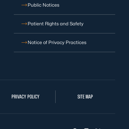
Public Notices
Patient Rights and Safety
Notice of Privacy Practices
PRIVACY POLICY
SITE MAP