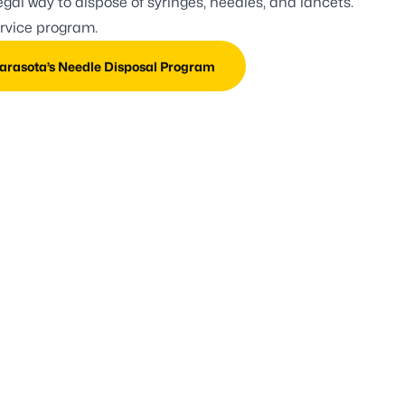
gal way to dispose of syringes, needles, and lancets.
ervice program.
rasota’s Needle Disposal Program