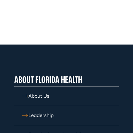
ABOUT FLORIDA HEALTH
About Us
Leadership