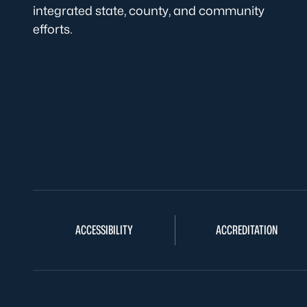
integrated state, county, and community
efforts.
ACCESSIBILITY
ACCREDITATION