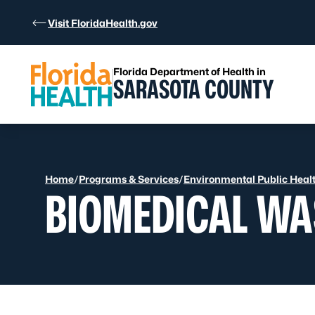
Skip to Content
Visit FloridaHealth.gov
Florida Department of Health in
SARASOTA COUNTY
Home
/
Programs & Services
/
Environmental Public Heal
BIOMEDICAL WA