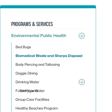
PROGRAMS & SERVICES
Environmental Public Health
Toggle sub
Bed Bugs
Biomedical Waste and Sharps Disposal
Body Piercing and Tattooing
Doggie Dining
Drinking Water
Toggle sub
Food Hygiene
Test Your Water
Group Care Facilities
Healthy Beaches Program