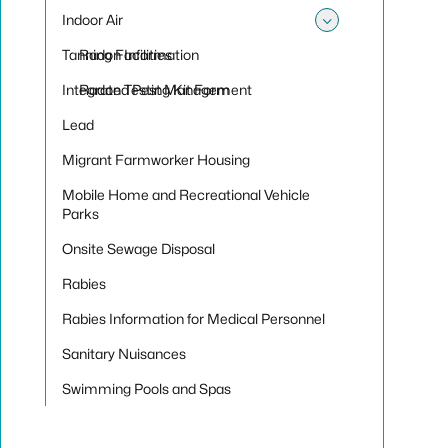
Indoor Air
Toggle sub
Tanning Facilities
Radon Information
Integrated Pest Management
Radon Testing Kit Form
Lead
Migrant Farmworker Housing
Mobile Home and Recreational Vehicle
Parks
Onsite Sewage Disposal
Rabies
Rabies Information for Medical Personnel
Sanitary Nuisances
Swimming Pools and Spas