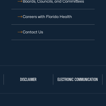
Boards, Councils, and Committees
Careers with Florida Health
Contact Us
DISCLAIMER
ELECTRONIC COMMUNICATION