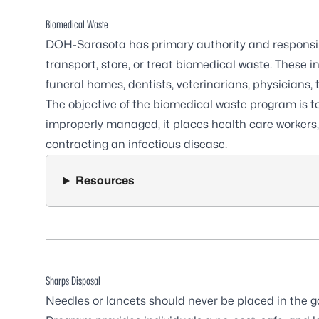
Biomedical Waste
DOH-Sarasota has primary authority and responsibil
transport, store, or treat biomedical waste. These in
funeral homes, dentists, veterinarians, physicians, 
The objective of the biomedical waste program is t
improperly managed, it places health care workers, 
contracting an infectious disease.
Resources
Sharps Disposal
Needles or lancets should never be placed in the 