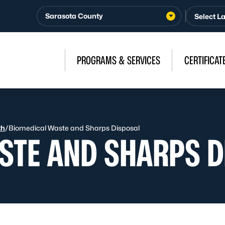
Sarasota County
PROGRAMS & SERVICES
CERTIFICAT
th
/
Biomedical Waste and Sharps Disposal
STE AND SHARPS D