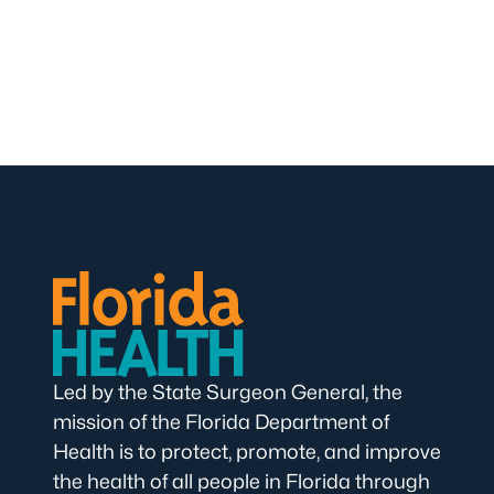
Led by the State Surgeon General, the
mission of the Florida Department of
Health is to protect, promote, and improve
the health of all people in Florida through