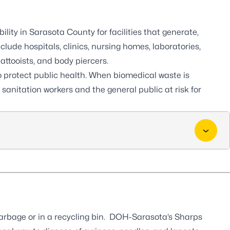
ity in Sarasota County for facilities that generate,
clude hospitals, clinics, nursing homes, laboratories,
tattooists, and body piercers.
o protect public health. When biomedical waste is
sanitation workers and the general public at risk for
garbage or in a recycling bin. DOH-Sarasota’s Sharps