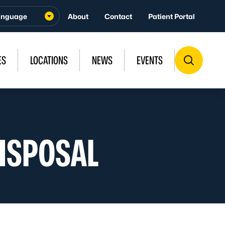
About
Contact
Patient Portal
ES
LOCATIONS
NEWS
EVENTS
ISPOSAL