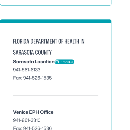
FLORIDA DEPARTMENT OF HEALTH IN
SARASOTA COUNTY
Sarasota Location
Email Us
941-861-6133
Fax: 941-526-1535
Venice EPH Office
941-861-3310
Fax: 941-526-1536