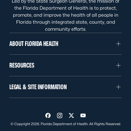
Led by the State Surgeon General, the mission of
the Florida Department of Health is to protect,
promote, and improve the health of all people in
Florida through integrated state, county, and
community efforts.
ABOUT FLORIDA HEALTH
RESOURCES
LEGAL & SITE INFORMATION
Visit us on Facebook
Visit us on Instagram
Visit us on Twitter
Visit us on YouTube
© Copyright 2026. Florida Department of Health. All Rights Reserved.