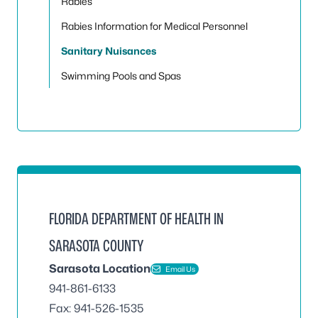
Rabies
Rabies Information for Medical Personnel
Sanitary Nuisances
Swimming Pools and Spas
FLORIDA DEPARTMENT OF HEALTH IN
SARASOTA COUNTY
Sarasota Location
Email Us
941-861-6133
Fax: 941-526-1535