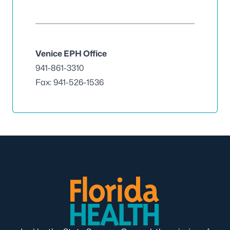
Venice EPH Office
941-861-3310
Fax: 941-526-1536