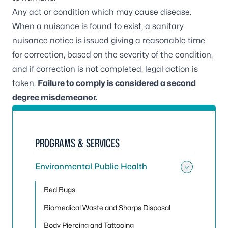
Any act or condition which may cause disease.
When a nuisance is found to exist, a sanitary
nuisance notice is issued giving a reasonable time
for correction, based on the severity of the condition,
and if correction is not completed, legal action is
taken.
Failure to comply is considered a second
degree misdemeanor.
PROGRAMS & SERVICES
Environmental Public Health
Toggle
Bed Bugs
Biomedical Waste and Sharps Disposal
Body Piercing and Tattooing