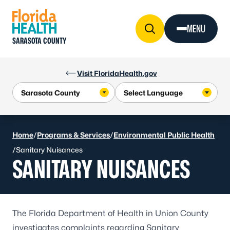
Skip to Content
MENU
SARASOTA COUNTY
Visit FloridaHealth.gov
Home
/
Programs & Services
/
Environmental Public Health
/
Sanitary Nuisances
SANITARY NUISANCES
The Florida Department of Health in Union County
investigates complaints regarding Sanitary