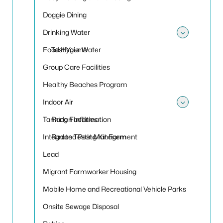
Doggie Dining
Drinking Water
Toggle
Food Hygiene
Test Your Water
Group Care Facilities
Healthy Beaches Program
Indoor Air
Toggle 
Tanning Facilities
Radon Information
Integrated Pest Management
Radon Testing Kit Form
Lead
Migrant Farmworker Housing
Mobile Home and Recreational Vehicle Parks
Onsite Sewage Disposal