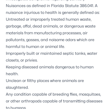
Nuisances as defined in Florida Statute 386.041. A
nuisance injurious to health is generally defined as:
Untreated or improperly treated human waste,
garbage, offal, dead animals, or dangerous waste
materials from manufacturing processes, air
pollutants, gasses, and noisome odors which are
harmful to human or animal life.
Improperly built or maintained septic tanks, water
closets, or privies.
Keeping diseased animals dangerous to human
health.
Unclean or filthy places where animals are
slaughtered.
Any condition capable of breeding flies, mosquitoes,
or other arthropods capable of transmitting diseases
to humans.